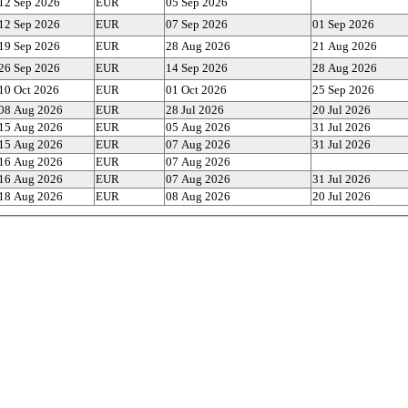
12 Sep 2026
EUR
05 Sep 2026
12 Sep 2026
EUR
07 Sep 2026
01 Sep 2026
19 Sep 2026
EUR
28 Aug 2026
21 Aug 2026
26 Sep 2026
EUR
14 Sep 2026
28 Aug 2026
10 Oct 2026
EUR
01 Oct 2026
25 Sep 2026
08 Aug 2026
EUR
28 Jul 2026
20 Jul 2026
15 Aug 2026
EUR
05 Aug 2026
31 Jul 2026
15 Aug 2026
EUR
07 Aug 2026
31 Jul 2026
16 Aug 2026
EUR
07 Aug 2026
16 Aug 2026
EUR
07 Aug 2026
31 Jul 2026
18 Aug 2026
EUR
08 Aug 2026
20 Jul 2026