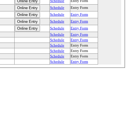
Schedule
Entry Form
Schedule
Entry Form
Schedule
Entry Form
Schedule
Entry Form
Schedule
Entry Form
Schedule
Entry Form
Schedule
Entry Form
Schedule
Entry Form
Schedule
Entry Form
Schedule
Entry Form
Schedule
Entry Form